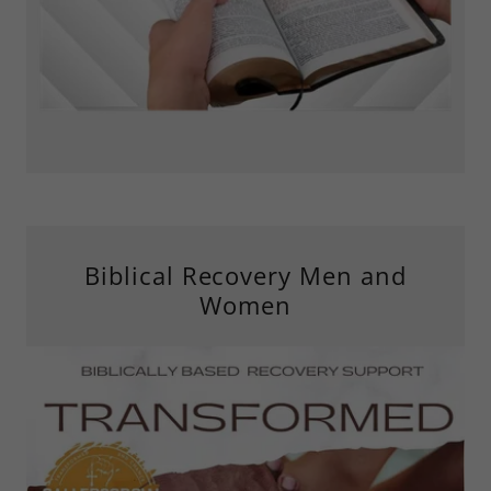
Biblical Recovery Men and
Women