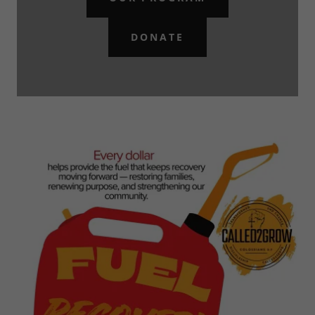
DONATE