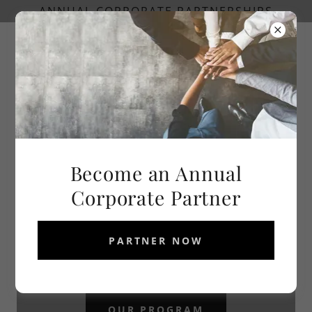
ANNUAL CORPORATE PARTNERSHIPS
Become an Annual
Corporate Partner
PARTNER NOW
OUR PROGRAM