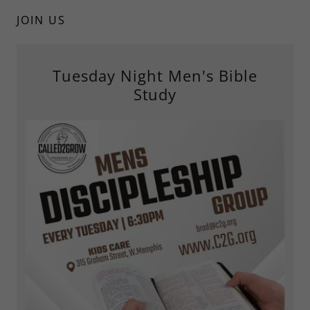
JOIN US
Tuesday Night Men's Bible
Study