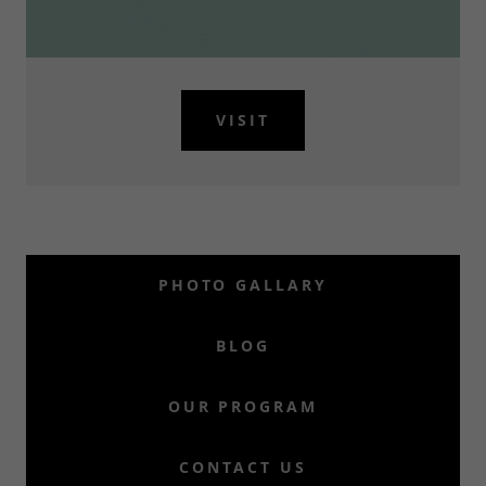
VISIT
PHOTO GALLARY
BLOG
OUR PROGRAM
CONTACT US