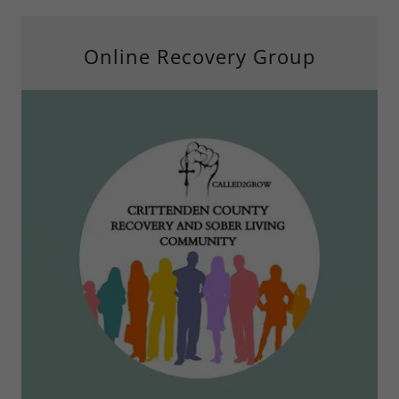
Online Recovery Group