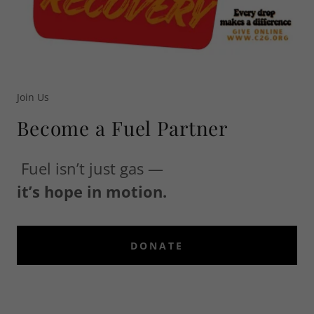
Join Us
Become a Fuel Partner
Fuel isn’t just gas —
it’s hope in motion.
DONATE